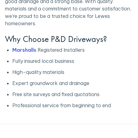
good drainage and a strong base. With quality
materials and a commitment to customer satisfaction,
we're proud to be a trusted choice for Lewes
homeowners.
Why Choose P&D Driveways?
Marshalls
Registered Installers
Fully insured local business
High-quality materials
Expert groundwork and drainage
Free site surveys and fixed quotations
Professional service from beginning to end