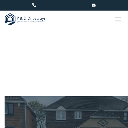


Driveways in Lewes
At P&D Driveways, we offer a wide range of
driveway materials to suit your unique needs. We
design and install durable driveway solutions for
residential and commercial properties.
Name
(required)