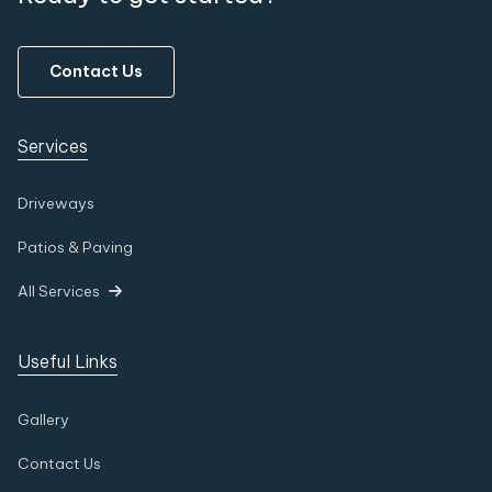
Contact Us
Services
Driveways
Patios & Paving
All Services

Useful Links
Gallery
Contact Us