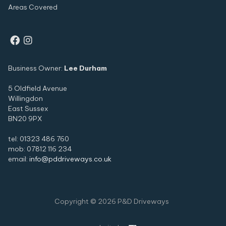
Areas Covered


Business Owner:
Lee Durham
5 Oldfield Avenue
Willingdon
East Sussex
BN20 9PX
tel: 01323 486 760
mob: 07812 116 234
email:
info@pddriveways.co.uk
Copyright ©
2026
P&D Driveways