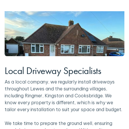
Local Driveway Specialists
As a local company, we regularly install driveways
throughout Lewes and the surrounding villages,
including Ringmer, Kingston and Cooksbridge. We
know every property is different, which is why we
tailor every installation to suit your space and budget.
We take time to prepare the ground well, ensuring