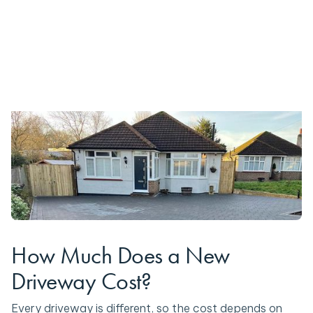
How Much Does a New
Driveway Cost?
Every driveway is different, so the cost depends on