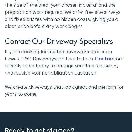
the size of the area, your chosen material and the
preparation work required. We offer free site surveys
and fixed quotes with no hidden costs, giving you a
clear price before any work begins.
Contact Our Driveway Specialists
If you're looking for trusted driveway installers in
Lewes, P&D Driveways are here to help.
Contact
our
friendly team today to arrange your free site survey
and receive your no-obligation quotation.
We create driveways that look great and perform for
years to come.
Ready to get started?