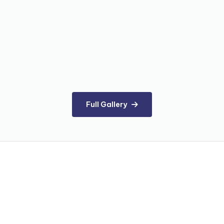
Full Gallery
