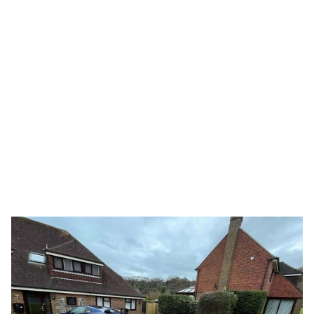
Send Message