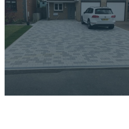
Email
(required)
Phone
(required)
Message
(required)
Where did you hear about us?
(required)