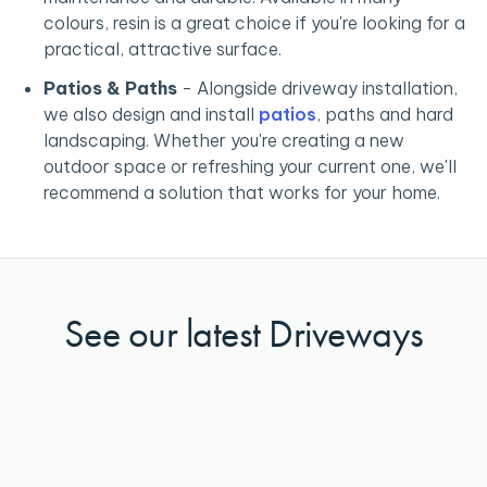
colours, resin is a great choice if you're looking for a
practical, attractive surface.
Patios & Paths
-
Alongside driveway installation,
we also design and install
patios
, paths and hard
landscaping. Whether you're creating a new
outdoor space or refreshing your current one, we'll
recommend a solution that works for your home.
See our latest Driveways