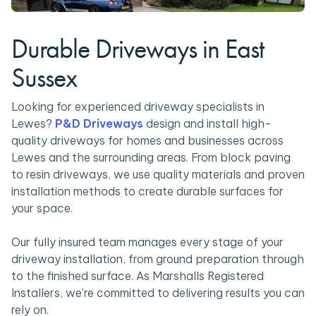
Durable Driveways in East
Sussex
Looking for experienced driveway specialists in
Lewes?
P&D Driveways
design and install high-
quality driveways for homes and businesses across
Lewes and the surrounding areas. From block paving
to resin driveways, we use quality materials and proven
installation methods to create durable surfaces for
your space.
Our fully insured team manages every stage of your
driveway installation, from ground preparation through
to the finished surface. As Marshalls Registered
Installers, we're committed to delivering results you can
rely on.