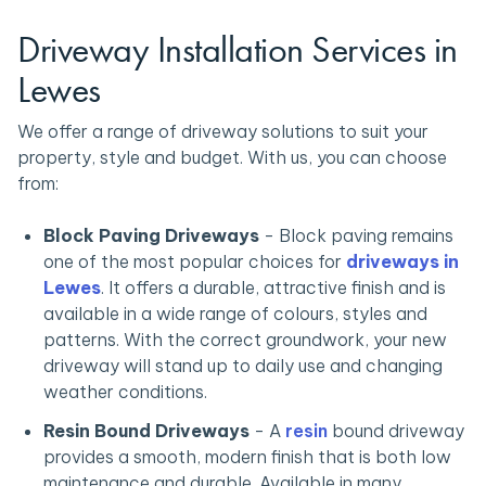
Driveway Installation Services in
Lewes
We offer a range of driveway solutions to suit your
property, style and budget. With us, you can choose
from:
Block Paving Driveways
-
Block paving remains
one of the most popular choices for
driveways in
Lewes
. It offers a durable, attractive finish and is
available in a wide range of colours, styles and
patterns. With the correct groundwork, your new
driveway will stand up to daily use and changing
weather conditions.
Resin Bound Driveways
-
A
resin
bound driveway
provides a smooth, modern finish that is both low
maintenance and durable. Available in many