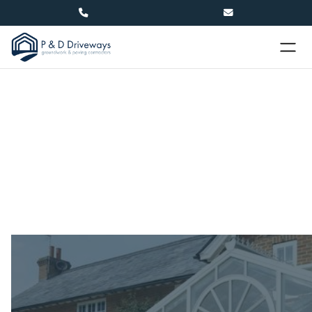


Conservatories in Hastings
Create extra space for your home with a new
conservatory. P&D offer cost-effective
conservatory builds, taking care of everything from
the groundworks through to the final touches.
Name
(required)