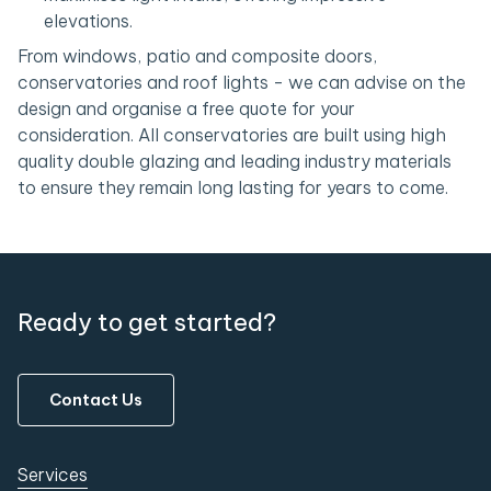
elevations.
From windows, patio and composite doors,
conservatories and roof lights - we can advise on the
design and organise a free quote for your
consideration. All conservatories are built using high
quality double glazing and leading industry materials
to ensure they remain long lasting for years to come.
Ready to get started?
Contact Us
Services