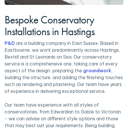
Bespoke Conservatory
Installations in Hastings
P&D
are a building company in East Sussex. Based in
Eastbourne, we work predominantly across Hastings,
Bexhill and St Leonards on Sea. Our conservatory
service is a comprehensive one, taking care of every
aspect of the design, preparing the
groundwork
,
building the structure, and adding the finishing touches
such as rendering and plastering. Our team have years
of experience in delivering exceptional service.
Our team have experience with all styles of
conservatories, from Edwardian to Gable to Victorian
- we can advise on different style options and those
that may best suit your requirements. Being building