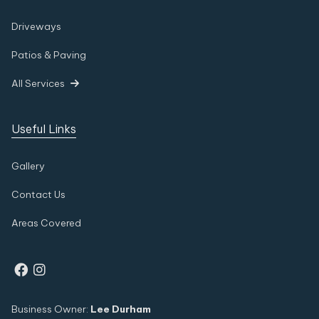
Driveways
Patios & Paving
All Services

Useful Links
Gallery
Contact Us
Areas Covered


Business Owner:
Lee Durham