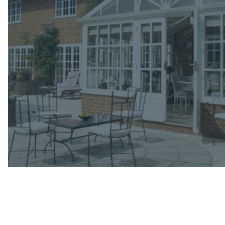
Email
(required)
Phone
(required)
Message
(required)
Where did you hear about us?
(required)