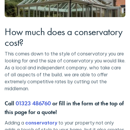
How much does a conservatory
cost?
This comes down to the style of conservatory you are
looking for and the size of conservatory you would like.
As a local and independent company, who take care
of all aspects of the build, we are able to offer
extremely competitive rates by cutting out the
middleman.
Call
01323 486760
or fill in the form at the top of
this page for a quote!
Adding a
conservatory
to your property not only
adds a touch of style to your home, but it also creates