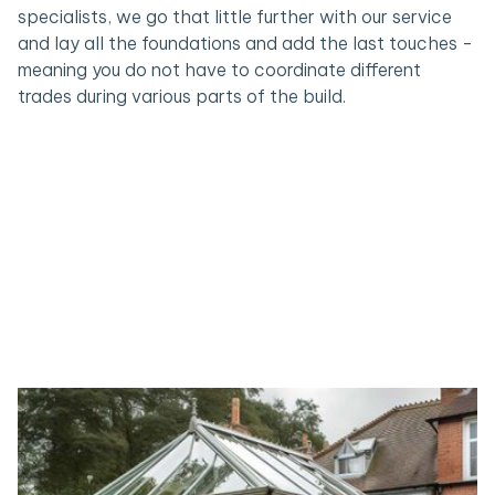
specialists, we go that little further with our service
and lay all the foundations and add the last touches -
meaning you do not have to coordinate different
trades during various parts of the build.