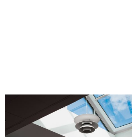
Send Message