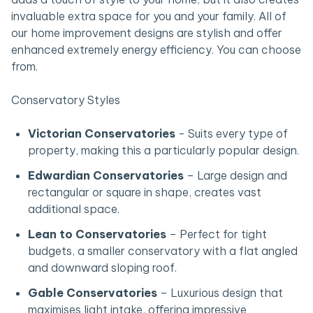
invaluable extra space for you and your family. All of
our home improvement designs are stylish and offer
enhanced extremely energy efficiency. You can choose
from.
Conservatory Styles
Victorian Conservatories
- Suits every type of
property, making this a particularly popular design.
Edwardian Conservatories
– Large design and
rectangular or square in shape, creates vast
additional space.
Lean to Conservatories
– Perfect for tight
budgets, a smaller conservatory with a flat angled
and downward sloping roof.
Gable Conservatories
– Luxurious design that
maximises light intake, offering impressive