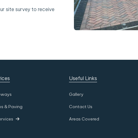
ur site survey to receive
ices
Useful Links
eways
Gallery
os & Paving
Contact Us
ervices
Areas Covered
