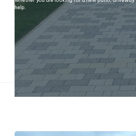
help.