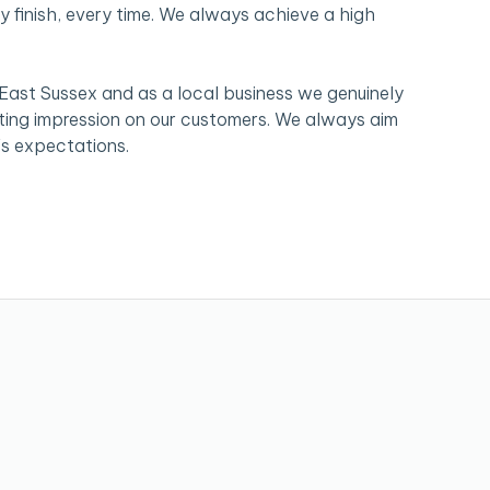
y finish, every time. We always achieve a high
 East Sussex and as a local business we genuinely
sting impression on our customers. We always aim
s expectations.