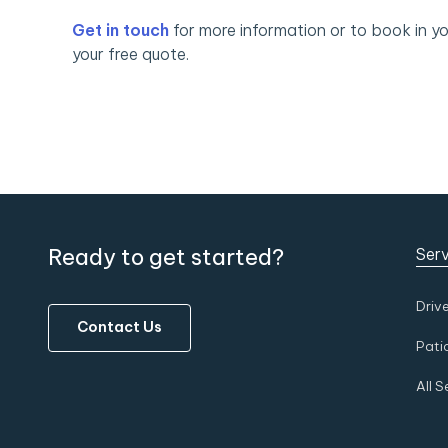
Get in touch
for more information or to book in yo
your free quote.
Ready to get started?
Serv
Driv
Contact Us
Pati
All S