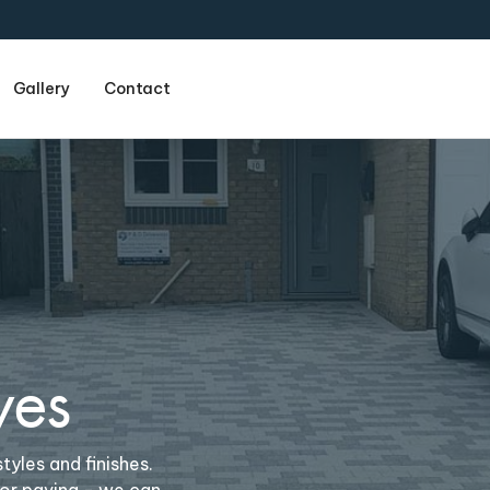
Gallery
Contact
Name
(required)
wes
Email
(required)
tyles and finishes.
Phone
(required)
 or paving - we can