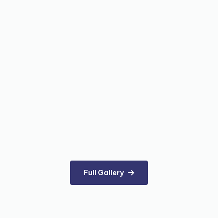
Full Gallery
