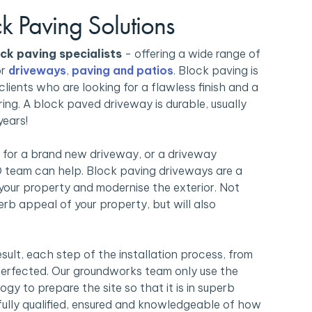
ck Paving Solutions
ck paving specialists
- offering a wide range of
or
driveways
,
paving and patios
. Block paving is
clients who are looking for a flawless finish and a
ing. A block paved driveway is durable, usually
years!
 for a brand new driveway, or a driveway
 team can help. Block paving driveways are a
your property and modernise the exterior. Not
kerb appeal of your property, but will also
esult, each step of the installation process, from
 perfected. Our groundworks team only use the
gy to prepare the site so that it is in superb
fully qualified, ensured and knowledgeable of how