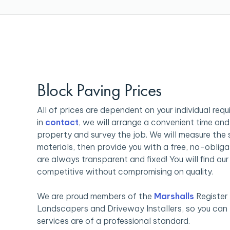
Block Paving Prices
All of prices are dependent on your individual req
in
contact
, we will arrange a convenient time and 
property and survey the job. We will measure the
materials, then provide you with a free, no-obliga
are always transparent and fixed! You will find ou
competitive without compromising on quality.
We are proud members of the
Marshalls
Register
Landscapers and Driveway Installers, so you can b
services are of a professional standard.