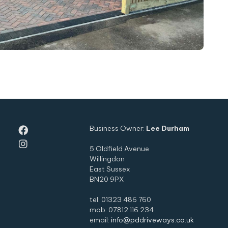
Business Owner:
Lee Durham


5 Oldfield Avenue
Willingdon
East Sussex
BN20 9PX
tel: 01323 486 760
mob: 07812 116 234
email:
info@pddriveways.co.uk