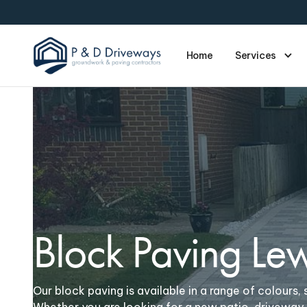
Home
Services
Block Paving Le
Our block paving is available in a range of colours, s
Whether you are looking for a new patio, driveway