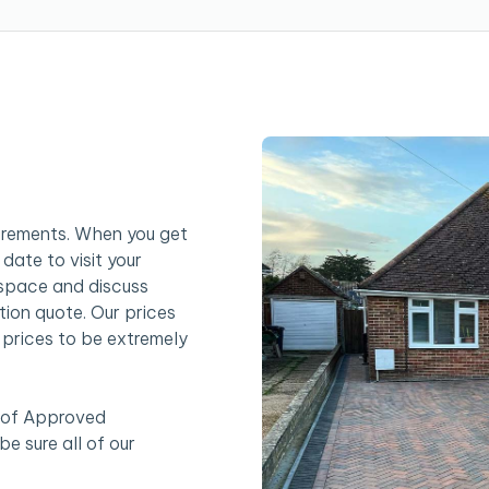
uirements. When you get
date to visit your
 space and discuss
tion quote. Our prices
r prices to be extremely
 of Approved
e sure all of our