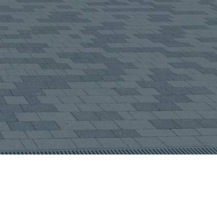
about us?
(required)
end Message