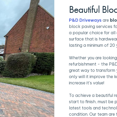
Beautiful Blo
P&D Driveways
are
blo
block paving services f
a popular choice for all 
surface that is hardwear
lasting a minimum of 20 
Whether you are looking
refurbishment - the P&D
great way to transform 
only will it improve the 
increase it's value!
To achieve a beautiful r
start to finish, must be
latest tools and technolo
condition. Our team are 