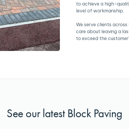
to achieve a high-qualit
level of workmanship.
We serve clients across
care about leaving a la
to exceed the customer'
See our latest Block Paving