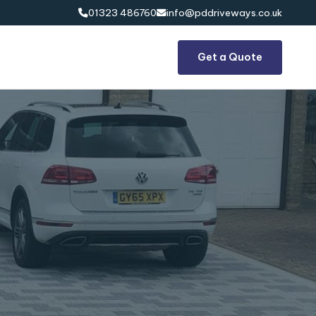
01323 486760
info@pddriveways.co.uk


Get a Quote