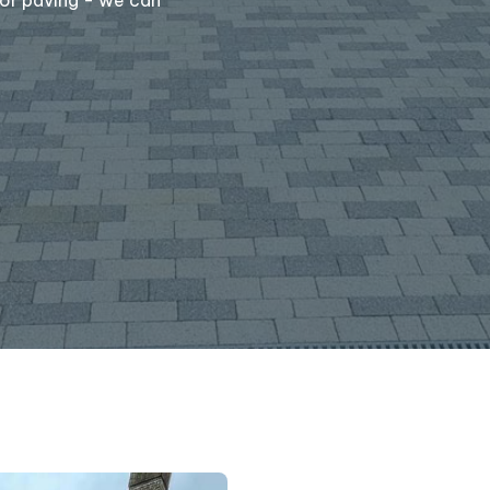
Message
(required)
Where did you hear 
S