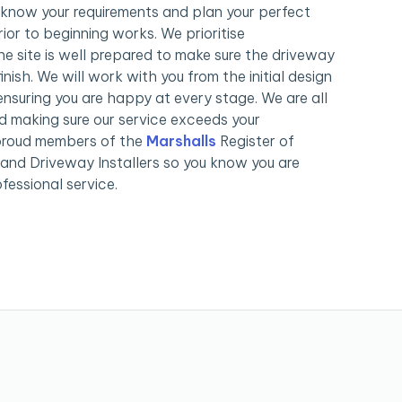
know your requirements and plan your perfect
ior to beginning works. We prioritise
e site is well prepared to make sure the driveway
inish. We will work with you from the initial design
nsuring you are happy at every stage. We are all
 making sure our service exceeds your
proud members of the
Marshalls
Register of
nd Driveway Installers so you know you are
fessional service.