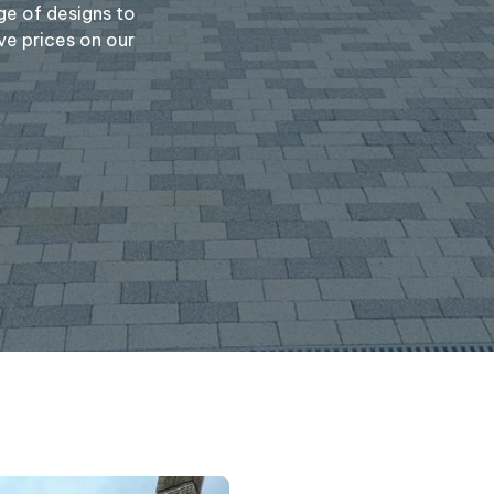
ge of designs to
ve prices on our
Message
(required)
Where did you hear 
S