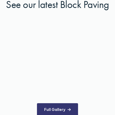
See our latest Block Paving
Full Gallery
