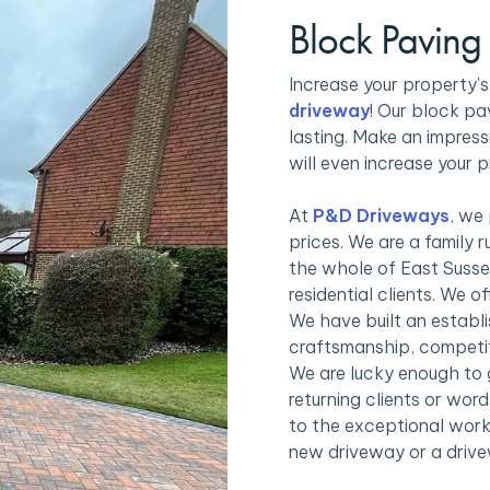
Block Paving
Increase your property'
driveway
! Our block pa
lasting. Make an impress
will even increase your p
At
P&D Driveways
, we
prices. We are a family 
the whole of East Susse
residential clients. We 
We have built an establi
craftsmanship, competit
We are lucky enough to 
returning clients or wo
to the exceptional work
new driveway or a drive