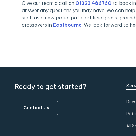
Give our team a call on
01323 486760
to book in
answer any questions you may have. We can help 
such as a new patio, path, artificial grass, ground
crossovers in
Eastbourne
. We look forward to he
Ready to get started?
Serv
Driv
Contact Us
Pati
All S