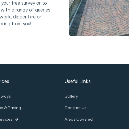
 your free survey or to
with a range of queries
work, digger hire or
aring from you!
ices
Useful Links
eways
Gallery
os & Paving
Contact Us
ervices
Areas Covered
