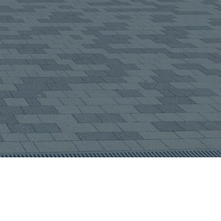
about us?
(required)
end Message