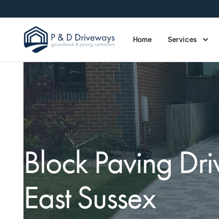
Home
Services
Block Paving Dr
East Sussex