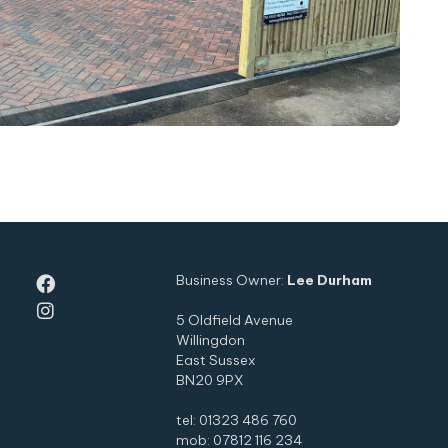
Business Owner:
Lee Durham


5 Oldfield Avenue
Willingdon
East Sussex
BN20 9PX
tel: 01323 486 760
mob: 07812 116 234