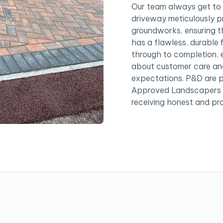
Our team always get to 
driveway meticulously pr
groundworks, ensuring th
has a flawless, durable f
through to completion, e
about customer care and
expectations. P&D are 
Approved Landscapers a
receiving honest and pro