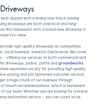
 Driveways
s kerb appeal with a brand new block paving
ving driveways are both practical and long-
ive first impression with a brand new driveway! It
roperty's value.
 provide high quality driveways at competitive
run, local business, based in Eastbourne. We cover
x - offering our services to both commercial and
offer driveways, patios, paths and
groundworks
.
shed reputation locally for providing high quality
ive pricing and old fashioned customer service!
get a huge chunk of our business through
rd of mouth recommendations, which is testament
 of our team. Whether you are looking for a brand
way restoration service - you can count on us.