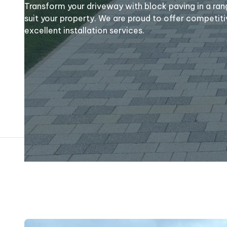
Transform your driveway with block paving in a ran
suit your property. We are proud to offer competiti
excellent installation services.