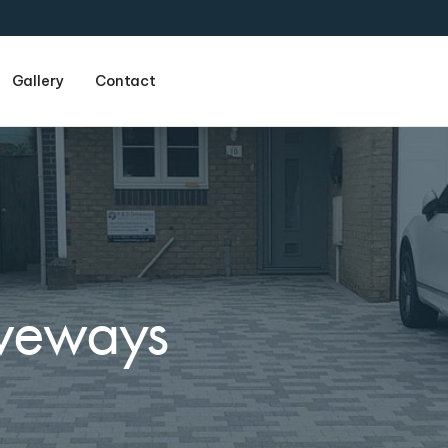
Gallery
Contact
Name
(required)
iveways
Email
(required)
Phone
(required)