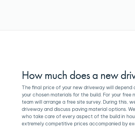
How much does a new dri
The final price of your new driveway will depend 
your chosen materials for the build. For your free 
team will arrange a free site survey. During this, w
driveway and discuss paving material options. We
who take care of every aspect of the build in hou
extremely competitive prices accompanied by ex