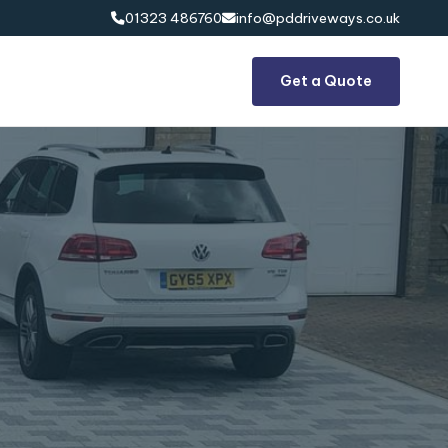
01323 486760
info@pddriveways.co.uk


Get a Quote