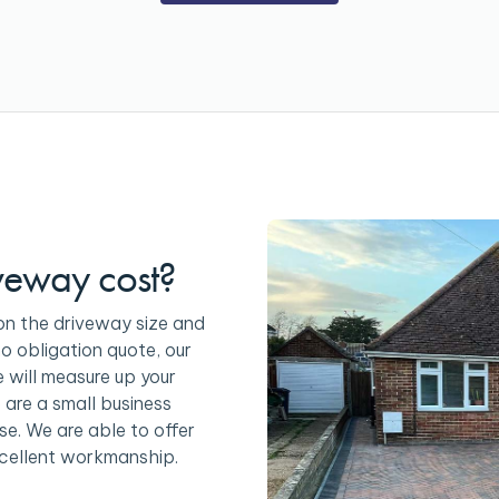
veway cost?
on the driveway size and
no obligation quote, our
e will measure up your
 are a small business
se. We are able to offer
cellent workmanship.